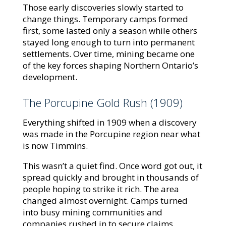
Those early discoveries slowly started to
change things. Temporary camps formed
first, some lasted only a season while others
stayed long enough to turn into permanent
settlements. Over time, mining became one
of the key forces shaping Northern Ontario’s
development.
The Porcupine Gold Rush (1909)
Everything shifted in 1909 when a discovery
was made in the Porcupine region near what
is now Timmins.
This wasn’t a quiet find. Once word got out, it
spread quickly and brought in thousands of
people hoping to strike it rich. The area
changed almost overnight. Camps turned
into busy mining communities and
companies rushed in to secure claims.