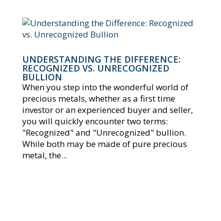
UNDERSTANDING THE DIFFERENCE:
RECOGNIZED VS. UNRECOGNIZED
BULLION
When you step into the wonderful world of
precious metals, whether as a first time
investor or an experienced buyer and seller,
you will quickly encounter two terms:
"Recognized" and "Unrecognized" bullion.
While both may be made of pure precious
metal, the...