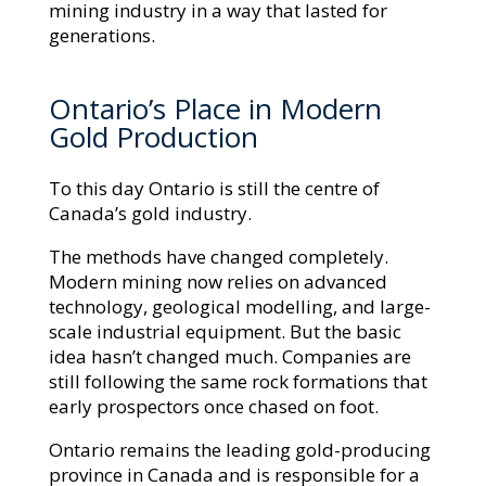
mining industry in a way that lasted for
generations.
Ontario’s Place in Modern
Gold Production
To this day Ontario is still the centre of
Canada’s gold industry.
The methods have changed completely.
Modern mining now relies on advanced
technology, geological modelling, and large-
scale industrial equipment. But the basic
idea hasn’t changed much. Companies are
still following the same rock formations that
early prospectors once chased on foot.
Ontario remains the leading gold-producing
province in Canada and is responsible for a