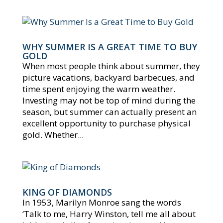
WHY SUMMER IS A GREAT TIME TO BUY
GOLD
When most people think about summer, they
picture vacations, backyard barbecues, and
time spent enjoying the warm weather.
Investing may not be top of mind during the
season, but summer can actually present an
excellent opportunity to purchase physical
gold. Whether...
KING OF DIAMONDS
In 1953, Marilyn Monroe sang the words
‘Talk to me, Harry Winston, tell me all about