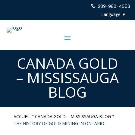
289-980-4653
CANADA GOLD
– MISSISSAUGA
BLOG
ACCUEIL
"
CANADA GOLD – MISSISSAUGA BLOG
"
THE HISTORY OF GOLD MINING IN ONTARIO