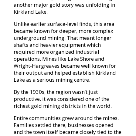
another major gold story was unfolding in
Kirkland Lake.
Unlike earlier surface-level finds, this area
became known for deeper, more complex
underground mining. That meant longer
shafts and heavier equipment which
required more organized industrial
operations. Mines like Lake Shore and
Wright-Hargreaves became well known for
their output and helped establish Kirkland
Lake as a serious mining centre.
By the 1930s, the region wasn’t just
productive, it was considered one of the
richest gold mining districts in the world.
Entire communities grew around the mines.
Families settled there, businesses opened
and the town itself became closely tied to the