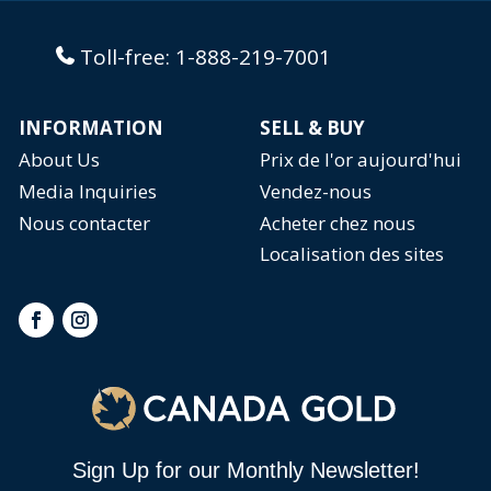
Toll-free:
1-888-219-7001
INFORMATION
SELL & BUY
About Us
Prix de l'or aujourd'hui
Media Inquiries
Vendez-nous
Nous contacter
Acheter chez nous
Localisation des sites
Sign Up for our Monthly Newsletter!