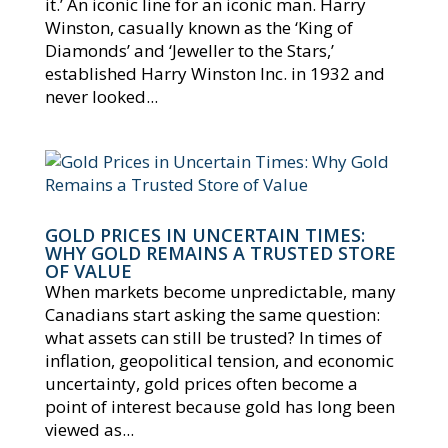
it.’ An iconic line for an iconic man. Harry
Winston, casually known as the ‘King of
Diamonds’ and ‘Jeweller to the Stars,’
established Harry Winston Inc. in 1932 and
never looked...
GOLD PRICES IN UNCERTAIN TIMES:
WHY GOLD REMAINS A TRUSTED STORE
OF VALUE
When markets become unpredictable, many
Canadians start asking the same question:
what assets can still be trusted? In times of
inflation, geopolitical tension, and economic
uncertainty, gold prices often become a
point of interest because gold has long been
viewed as...