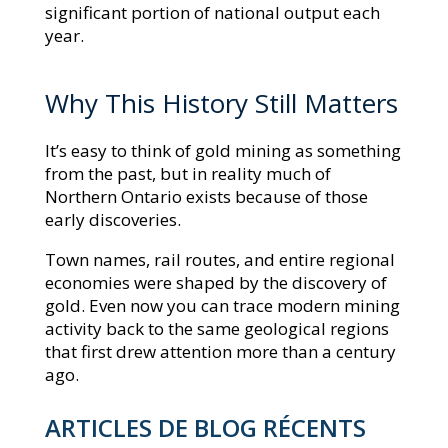
significant portion of national output each
year.
Why This History Still Matters
It’s easy to think of gold mining as something
from the past, but in reality much of
Northern Ontario exists because of those
early discoveries.
Town names, rail routes, and entire regional
economies were shaped by the discovery of
gold. Even now you can trace modern mining
activity back to the same geological regions
that first drew attention more than a century
ago.
ARTICLES DE BLOG RÉCENTS