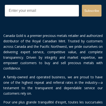
Email
Subscribe
Canada Gold is a premier precious metals retailer and authorized
distributor of the Royal Canadian Mint. Trusted by customers
across Canada and the Pacific Northwest, we pride ourselves on
delivering expert service, competitive value, and complete
transparency. Driven by integrity and market expertise, we
empower customers to buy and sell precious metals with
confidence.
A family-owned and operated business, we are proud to have
one of the highest repeat and referral rates in the industry—a
testament to the transparent and dependable service our
customers rely on.
Pour une plus grande tranquillité d'esprit, toutes les succursales