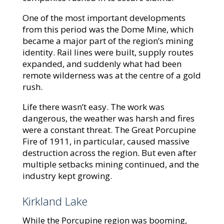
One of the most important developments
from this period was the Dome Mine, which
became a major part of the region’s mining
identity. Rail lines were built, supply routes
expanded, and suddenly what had been
remote wilderness was at the centre of a gold
rush.
Life there wasn’t easy. The work was
dangerous, the weather was harsh and fires
were a constant threat. The Great Porcupine
Fire of 1911, in particular, caused massive
destruction across the region. But even after
multiple setbacks mining continued, and the
industry kept growing.
Kirkland Lake
While the Porcupine region was booming,