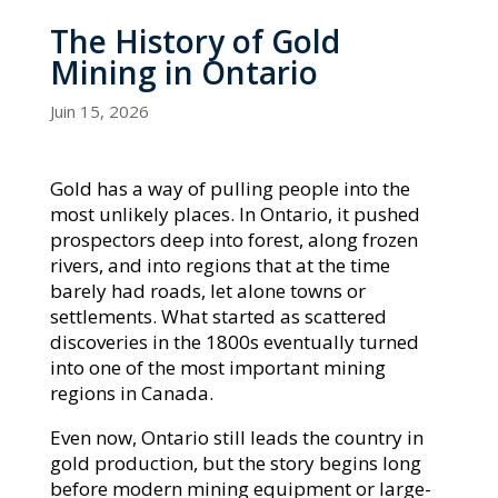
The History of Gold
Mining in Ontario
Juin 15, 2026
Gold has a way of pulling people into the
most unlikely places. In Ontario, it pushed
prospectors deep into forest, along frozen
rivers, and into regions that at the time
barely had roads, let alone towns or
settlements. What started as scattered
discoveries in the 1800s eventually turned
into one of the most important mining
regions in Canada.
Even now, Ontario still leads the country in
gold production, but the story begins long
before modern mining equipment or large-