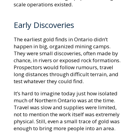
scale operations existed.
Early Discoveries
The earliest gold finds in Ontario didn’t
happen in big, organized mining camps.
They were small discoveries, often made by
chance, in rivers or exposed rock formations.
Prospectors would follow rumours, travel
long distances through difficult terrain, and
test whatever they could find.
It’s hard to imagine today just how isolated
much of Northern Ontario was at the time.
Travel was slow and supplies were limited,
not to mention the work itself was extremely
physical. Still, even a small trace of gold was
enough to bring more people into an area.